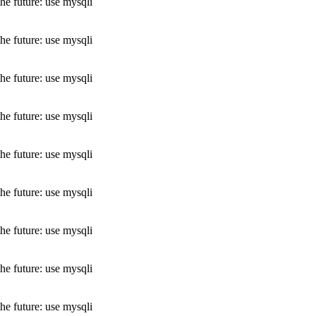
he future: use mysqli
he future: use mysqli
he future: use mysqli
he future: use mysqli
he future: use mysqli
he future: use mysqli
he future: use mysqli
he future: use mysqli
he future: use mysqli