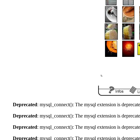
Deprecated
: mysql_connect(): The mysql extension is deprecate
Deprecated
: mysql_connect(): The mysql extension is deprecate
Deprecated
: mysql_connect(): The mysql extension is deprecate
Deprecated
: mysql_connect(): The mysql extension is deprecate