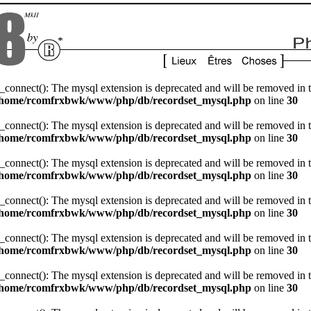
_connect(): The mysql extension is deprecated and will be removed in t
/home/rcomfrxbwk/www/php/db/recordset_mysql.php
on line
30
_connect(): The mysql extension is deprecated and will be removed in t
/home/rcomfrxbwk/www/php/db/recordset_mysql.php
on line
30
_connect(): The mysql extension is deprecated and will be removed in t
/home/rcomfrxbwk/www/php/db/recordset_mysql.php
on line
30
_connect(): The mysql extension is deprecated and will be removed in t
/home/rcomfrxbwk/www/php/db/recordset_mysql.php
on line
30
_connect(): The mysql extension is deprecated and will be removed in t
/home/rcomfrxbwk/www/php/db/recordset_mysql.php
on line
30
_connect(): The mysql extension is deprecated and will be removed in t
/home/rcomfrxbwk/www/php/db/recordset_mysql.php
on line
30