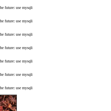
he future: use mysqli
he future: use mysqli
he future: use mysqli
he future: use mysqli
he future: use mysqli
he future: use mysqli
he future: use mysqli