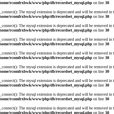
/home/rcomfrxbwk/www/php/db/recordset_mysql.php
on line
30
_connect(): The mysql extension is deprecated and will be removed in t
/home/rcomfrxbwk/www/php/db/recordset_mysql.php
on line
30
_connect(): The mysql extension is deprecated and will be removed in t
/home/rcomfrxbwk/www/php/db/recordset_mysql.php
on line
30
_connect(): The mysql extension is deprecated and will be removed in t
/home/rcomfrxbwk/www/php/db/recordset_mysql.php
on line
30
_connect(): The mysql extension is deprecated and will be removed in t
/home/rcomfrxbwk/www/php/db/recordset_mysql.php
on line
30
_connect(): The mysql extension is deprecated and will be removed in t
/home/rcomfrxbwk/www/php/db/recordset_mysql.php
on line
30
_connect(): The mysql extension is deprecated and will be removed in t
/home/rcomfrxbwk/www/php/db/recordset_mysql.php
on line
30
_connect(): The mysql extension is deprecated and will be removed in t
/home/rcomfrxbwk/www/php/db/recordset_mysql.php
on line
30
_connect(): The mysql extension is deprecated and will be removed in t
/home/rcomfrxbwk/www/php/db/recordset_mysql.php
on line
30