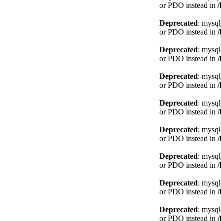
or PDO instead in
Deprecated
: mysql
or PDO instead in
Deprecated
: mysql
or PDO instead in
Deprecated
: mysql
or PDO instead in
Deprecated
: mysql
or PDO instead in
Deprecated
: mysql
or PDO instead in
Deprecated
: mysql
or PDO instead in
Deprecated
: mysql
or PDO instead in
Deprecated
: mysql
or PDO instead in