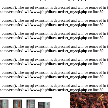
_connect(): The mysql extension is deprecated and will be removed in t
/home/rcomfrxbwk/www/php/db/recordset_mysql.php
on line
30
_connect(): The mysql extension is deprecated and will be removed in t
/home/rcomfrxbwk/www/php/db/recordset_mysql.php
on line
30
_connect(): The mysql extension is deprecated and will be removed in t
/home/rcomfrxbwk/www/php/db/recordset_mysql.php
on line
30
_connect(): The mysql extension is deprecated and will be removed in t
/home/rcomfrxbwk/www/php/db/recordset_mysql.php
on line
30
_connect(): The mysql extension is deprecated and will be removed in t
/home/rcomfrxbwk/www/php/db/recordset_mysql.php
on line
30
_connect(): The mysql extension is deprecated and will be removed in t
/home/rcomfrxbwk/www/php/db/recordset_mysql.php
on line
30
_connect(): The mysql extension is deprecated and will be removed in t
/home/rcomfrxbwk/www/php/db/recordset_mysql.php
on line
30