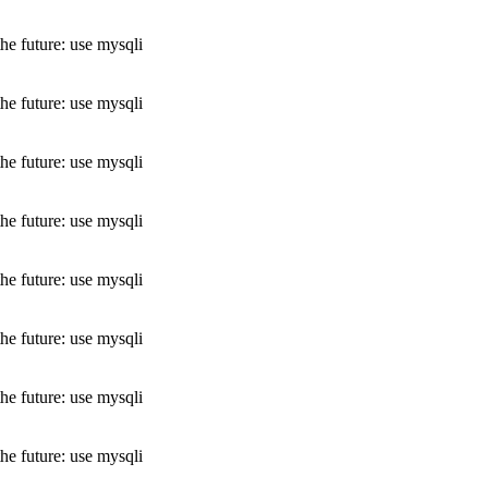
he future: use mysqli
he future: use mysqli
he future: use mysqli
he future: use mysqli
he future: use mysqli
he future: use mysqli
he future: use mysqli
he future: use mysqli