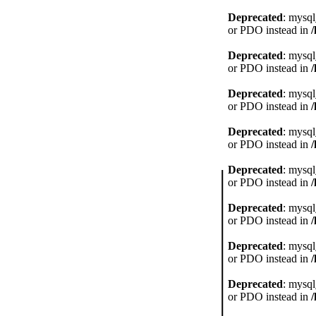
Deprecated
: mysql
or PDO instead in
Deprecated
: mysql
or PDO instead in
Deprecated
: mysql
or PDO instead in
Deprecated
: mysql
or PDO instead in
Deprecated
: mysql
or PDO instead in
Deprecated
: mysql
or PDO instead in
Deprecated
: mysql
or PDO instead in
Deprecated
: mysql
or PDO instead in