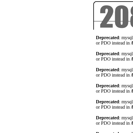
Deprecated
: mysql
or PDO instead in
Deprecated
: mysql
or PDO instead in
Deprecated
: mysql
or PDO instead in
Deprecated
: mysql
or PDO instead in
Deprecated
: mysql
or PDO instead in
Deprecated
: mysql
or PDO instead in