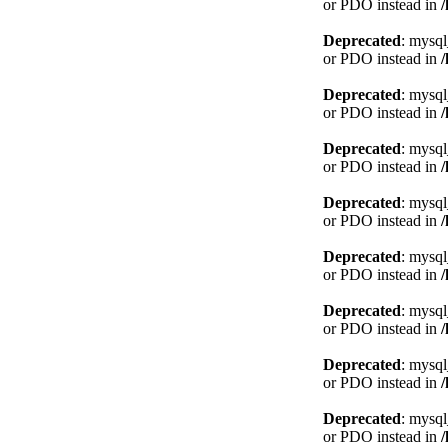
or PDO instead in
Deprecated
: mysql
or PDO instead in
Deprecated
: mysql
or PDO instead in
Deprecated
: mysql
or PDO instead in
Deprecated
: mysql
or PDO instead in
Deprecated
: mysql
or PDO instead in
Deprecated
: mysql
or PDO instead in
Deprecated
: mysql
or PDO instead in
Deprecated
: mysql
or PDO instead in