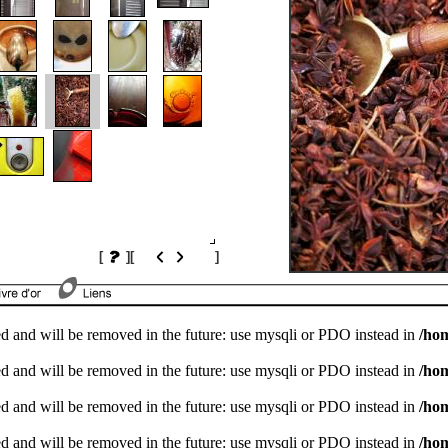
[
]
[
]
d and will be removed in the future: use mysqli or PDO instead in
/ho
d and will be removed in the future: use mysqli or PDO instead in
/ho
d and will be removed in the future: use mysqli or PDO instead in
/ho
d and will be removed in the future: use mysqli or PDO instead in
/ho