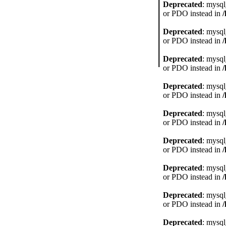
Deprecated
: mysql
or PDO instead in
Deprecated
: mysql
or PDO instead in
Deprecated
: mysql
or PDO instead in
Deprecated
: mysql
or PDO instead in
Deprecated
: mysql
or PDO instead in
Deprecated
: mysql
or PDO instead in
Deprecated
: mysql
or PDO instead in
Deprecated
: mysql
or PDO instead in
Deprecated
: mysql