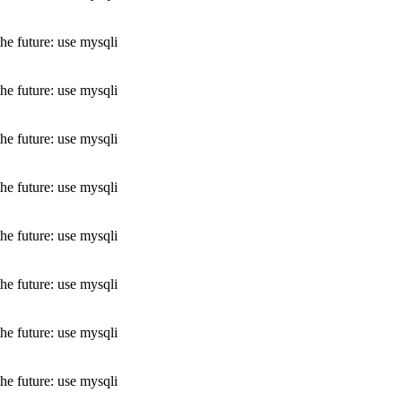
he future: use mysqli
he future: use mysqli
he future: use mysqli
he future: use mysqli
he future: use mysqli
he future: use mysqli
he future: use mysqli
he future: use mysqli