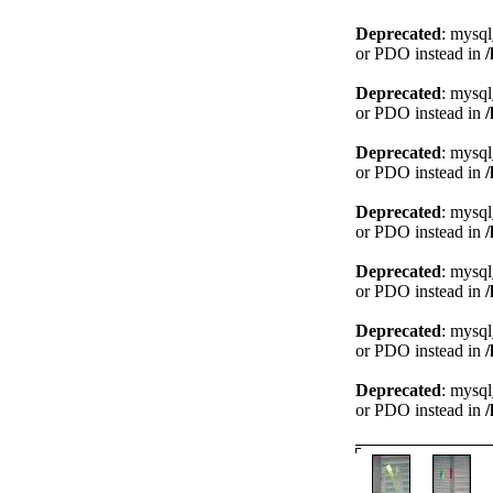
Deprecated
: mysql
or PDO instead in
Deprecated
: mysql
or PDO instead in
Deprecated
: mysql
or PDO instead in
Deprecated
: mysql
or PDO instead in
Deprecated
: mysql
or PDO instead in
Deprecated
: mysql
or PDO instead in
Deprecated
: mysql
or PDO instead in