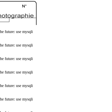
he future: use mysqli
he future: use mysqli
he future: use mysqli
he future: use mysqli
he future: use mysqli
he future: use mysqli