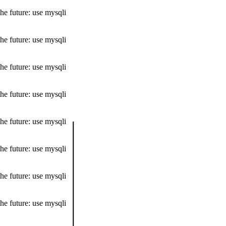
he future: use mysqli
he future: use mysqli
he future: use mysqli
he future: use mysqli
he future: use mysqli
he future: use mysqli
he future: use mysqli
he future: use mysqli