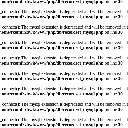
/home/rcomfrxbwk/www/php/db/recordset_mysql.php
on line
30
_connect(): The mysql extension is deprecated and will be removed in t
/home/rcomfrxbwk/www/php/db/recordset_mysql.php
on line
30
_connect(): The mysql extension is deprecated and will be removed in t
/home/rcomfrxbwk/www/php/db/recordset_mysql.php
on line
30
_connect(): The mysql extension is deprecated and will be removed in t
/home/rcomfrxbwk/www/php/db/recordset_mysql.php
on line
30
_connect(): The mysql extension is deprecated and will be removed in t
/home/rcomfrxbwk/www/php/db/recordset_mysql.php
on line
30
_connect(): The mysql extension is deprecated and will be removed in t
/home/rcomfrxbwk/www/php/db/recordset_mysql.php
on line
30
_connect(): The mysql extension is deprecated and will be removed in t
/home/rcomfrxbwk/www/php/db/recordset_mysql.php
on line
30
_connect(): The mysql extension is deprecated and will be removed in t
/home/rcomfrxbwk/www/php/db/recordset_mysql.php
on line
30
_connect(): The mysql extension is deprecated and will be removed in t
/home/rcomfrxbwk/www/php/db/recordset_mysql.php
on line
30