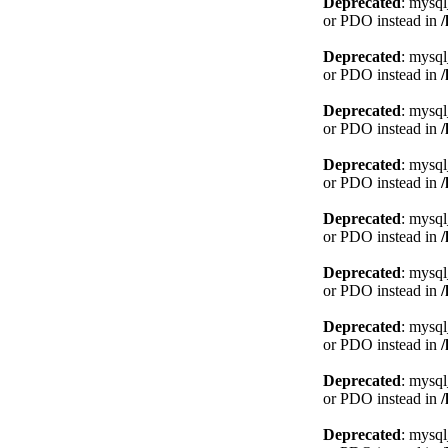
Deprecated
: mysql
or PDO instead in
Deprecated
: mysql
or PDO instead in
Deprecated
: mysql
or PDO instead in
Deprecated
: mysql
or PDO instead in
Deprecated
: mysql
or PDO instead in
Deprecated
: mysql
or PDO instead in
Deprecated
: mysql
or PDO instead in
Deprecated
: mysql
or PDO instead in
Deprecated
: mysql