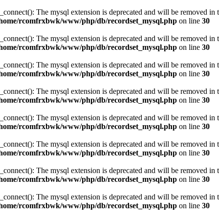
_connect(): The mysql extension is deprecated and will be removed in t
/home/rcomfrxbwk/www/php/db/recordset_mysql.php
on line
30
_connect(): The mysql extension is deprecated and will be removed in t
/home/rcomfrxbwk/www/php/db/recordset_mysql.php
on line
30
_connect(): The mysql extension is deprecated and will be removed in t
/home/rcomfrxbwk/www/php/db/recordset_mysql.php
on line
30
_connect(): The mysql extension is deprecated and will be removed in t
/home/rcomfrxbwk/www/php/db/recordset_mysql.php
on line
30
_connect(): The mysql extension is deprecated and will be removed in t
/home/rcomfrxbwk/www/php/db/recordset_mysql.php
on line
30
_connect(): The mysql extension is deprecated and will be removed in t
/home/rcomfrxbwk/www/php/db/recordset_mysql.php
on line
30
_connect(): The mysql extension is deprecated and will be removed in t
/home/rcomfrxbwk/www/php/db/recordset_mysql.php
on line
30
_connect(): The mysql extension is deprecated and will be removed in t
/home/rcomfrxbwk/www/php/db/recordset_mysql.php
on line
30