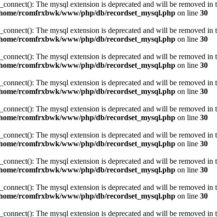
_connect(): The mysql extension is deprecated and will be removed in t
/home/rcomfrxbwk/www/php/db/recordset_mysql.php
on line
30
_connect(): The mysql extension is deprecated and will be removed in t
/home/rcomfrxbwk/www/php/db/recordset_mysql.php
on line
30
_connect(): The mysql extension is deprecated and will be removed in t
/home/rcomfrxbwk/www/php/db/recordset_mysql.php
on line
30
_connect(): The mysql extension is deprecated and will be removed in t
/home/rcomfrxbwk/www/php/db/recordset_mysql.php
on line
30
_connect(): The mysql extension is deprecated and will be removed in t
/home/rcomfrxbwk/www/php/db/recordset_mysql.php
on line
30
_connect(): The mysql extension is deprecated and will be removed in t
/home/rcomfrxbwk/www/php/db/recordset_mysql.php
on line
30
_connect(): The mysql extension is deprecated and will be removed in t
/home/rcomfrxbwk/www/php/db/recordset_mysql.php
on line
30
_connect(): The mysql extension is deprecated and will be removed in t
/home/rcomfrxbwk/www/php/db/recordset_mysql.php
on line
30
_connect(): The mysql extension is deprecated and will be removed in t