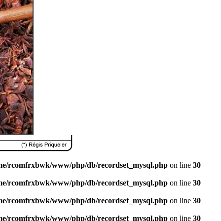
me/rcomfrxbwk/www/php/db/recordset_mysql.php
on line
30
me/rcomfrxbwk/www/php/db/recordset_mysql.php
on line
30
me/rcomfrxbwk/www/php/db/recordset_mysql.php
on line
30
me/rcomfrxbwk/www/php/db/recordset_mysql.php
on line
30