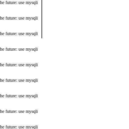
he future: use mysqli
he future: use mysqli
he future: use mysqli
he future: use mysqli
he future: use mysqli
he future: use mysqli
he future: use mysqli
he future: use mysqli
he future: use mysqli