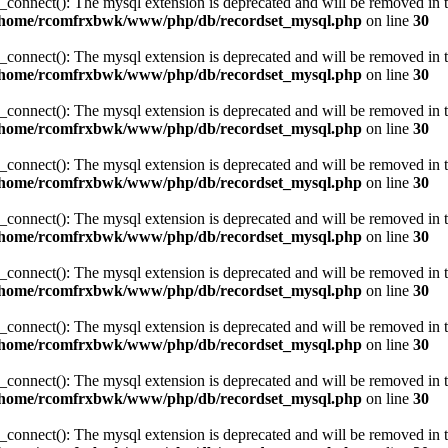
_connect(): The mysql extension is deprecated and will be removed in t
/home/rcomfrxbwk/www/php/db/recordset_mysql.php
on line
30
_connect(): The mysql extension is deprecated and will be removed in t
/home/rcomfrxbwk/www/php/db/recordset_mysql.php
on line
30
_connect(): The mysql extension is deprecated and will be removed in t
/home/rcomfrxbwk/www/php/db/recordset_mysql.php
on line
30
_connect(): The mysql extension is deprecated and will be removed in t
/home/rcomfrxbwk/www/php/db/recordset_mysql.php
on line
30
_connect(): The mysql extension is deprecated and will be removed in t
/home/rcomfrxbwk/www/php/db/recordset_mysql.php
on line
30
_connect(): The mysql extension is deprecated and will be removed in t
/home/rcomfrxbwk/www/php/db/recordset_mysql.php
on line
30
_connect(): The mysql extension is deprecated and will be removed in t
/home/rcomfrxbwk/www/php/db/recordset_mysql.php
on line
30
_connect(): The mysql extension is deprecated and will be removed in t
/home/rcomfrxbwk/www/php/db/recordset_mysql.php
on line
30
_connect(): The mysql extension is deprecated and will be removed in t