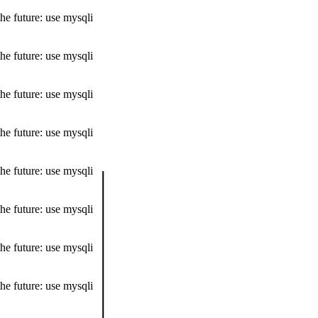
he future: use mysqli
he future: use mysqli
he future: use mysqli
he future: use mysqli
he future: use mysqli
he future: use mysqli
he future: use mysqli
he future: use mysqli