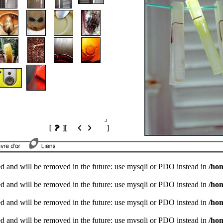
[
]
[
]
d and will be removed in the future: use mysqli or PDO instead in
/ho
d and will be removed in the future: use mysqli or PDO instead in
/ho
d and will be removed in the future: use mysqli or PDO instead in
/ho
d and will be removed in the future: use mysqli or PDO instead in
/ho