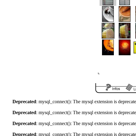
Deprecated
: mysql_connect(): The mysql extension is deprecate
Deprecated
: mysql_connect(): The mysql extension is deprecate
Deprecated
: mysql_connect(): The mysql extension is deprecate
Deprecated
: mysql_connect(): The mysql extension is deprecate