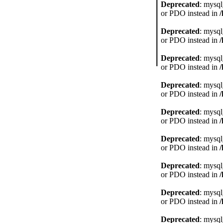
Deprecated
: mysql
or PDO instead in
Deprecated
: mysql
or PDO instead in
Deprecated
: mysql
or PDO instead in
Deprecated
: mysql
or PDO instead in
Deprecated
: mysql
or PDO instead in
Deprecated
: mysql
or PDO instead in
Deprecated
: mysql
or PDO instead in
Deprecated
: mysql
or PDO instead in
Deprecated
: mysql