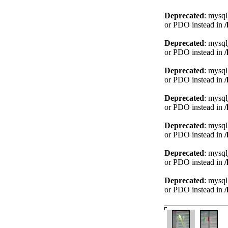
Deprecated
: mysql
or PDO instead in
Deprecated
: mysql
or PDO instead in
Deprecated
: mysql
or PDO instead in
Deprecated
: mysql
or PDO instead in
Deprecated
: mysql
or PDO instead in
Deprecated
: mysql
or PDO instead in
Deprecated
: mysql
or PDO instead in