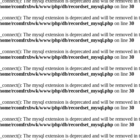
_connect(): The mysql extension is deprecated and will be removed in t
/home/rcomfrxbwk/www/php/db/recordset_mysql.php
on line
30
_connect(): The mysql extension is deprecated and will be removed in t
/home/rcomfrxbwk/www/php/db/recordset_mysql.php
on line
30
_connect(): The mysql extension is deprecated and will be removed in t
/home/rcomfrxbwk/www/php/db/recordset_mysql.php
on line
30
_connect(): The mysql extension is deprecated and will be removed in t
/home/rcomfrxbwk/www/php/db/recordset_mysql.php
on line
30
_connect(): The mysql extension is deprecated and will be removed in t
/home/rcomfrxbwk/www/php/db/recordset_mysql.php
on line
30
_connect(): The mysql extension is deprecated and will be removed in t
/home/rcomfrxbwk/www/php/db/recordset_mysql.php
on line
30
_connect(): The mysql extension is deprecated and will be removed in t
/home/rcomfrxbwk/www/php/db/recordset_mysql.php
on line
30
_connect(): The mysql extension is deprecated and will be removed in t
/home/rcomfrxbwk/www/php/db/recordset_mysql.php
on line
30
_connect(): The mysql extension is deprecated and will be removed in t