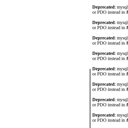
Deprecated
: mysql
or PDO instead in
Deprecated
: mysql
or PDO instead in
Deprecated
: mysql
or PDO instead in
Deprecated
: mysql
or PDO instead in
Deprecated
: mysql
or PDO instead in
Deprecated
: mysql
or PDO instead in
Deprecated
: mysql
or PDO instead in
Deprecated
: mysql
or PDO instead in