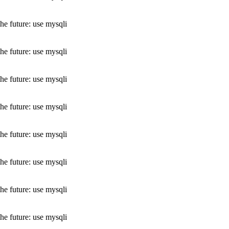
he future: use mysqli
he future: use mysqli
he future: use mysqli
he future: use mysqli
he future: use mysqli
he future: use mysqli
he future: use mysqli
he future: use mysqli