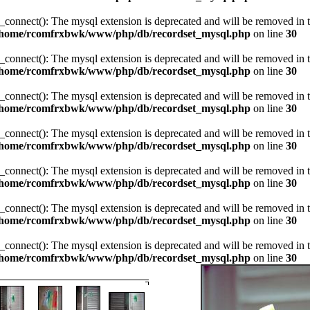
_connect(): The mysql extension is deprecated and will be removed in t
/home/rcomfrxbwk/www/php/db/recordset_mysql.php
on line
30
_connect(): The mysql extension is deprecated and will be removed in t
/home/rcomfrxbwk/www/php/db/recordset_mysql.php
on line
30
_connect(): The mysql extension is deprecated and will be removed in t
/home/rcomfrxbwk/www/php/db/recordset_mysql.php
on line
30
_connect(): The mysql extension is deprecated and will be removed in t
/home/rcomfrxbwk/www/php/db/recordset_mysql.php
on line
30
_connect(): The mysql extension is deprecated and will be removed in t
/home/rcomfrxbwk/www/php/db/recordset_mysql.php
on line
30
_connect(): The mysql extension is deprecated and will be removed in t
/home/rcomfrxbwk/www/php/db/recordset_mysql.php
on line
30
_connect(): The mysql extension is deprecated and will be removed in t
/home/rcomfrxbwk/www/php/db/recordset_mysql.php
on line
30