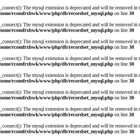
_connect(): The mysql extension is deprecated and will be removed in t
/home/rcomfrxbwk/www/php/db/recordset_mysql.php
on line
30
_connect(): The mysql extension is deprecated and will be removed in t
/home/rcomfrxbwk/www/php/db/recordset_mysql.php
on line
30
_connect(): The mysql extension is deprecated and will be removed in t
/home/rcomfrxbwk/www/php/db/recordset_mysql.php
on line
30
_connect(): The mysql extension is deprecated and will be removed in t
/home/rcomfrxbwk/www/php/db/recordset_mysql.php
on line
30
_connect(): The mysql extension is deprecated and will be removed in t
/home/rcomfrxbwk/www/php/db/recordset_mysql.php
on line
30
_connect(): The mysql extension is deprecated and will be removed in t
/home/rcomfrxbwk/www/php/db/recordset_mysql.php
on line
30
_connect(): The mysql extension is deprecated and will be removed in t
/home/rcomfrxbwk/www/php/db/recordset_mysql.php
on line
30
_connect(): The mysql extension is deprecated and will be removed in t
/home/rcomfrxbwk/www/php/db/recordset_mysql.php
on line
30