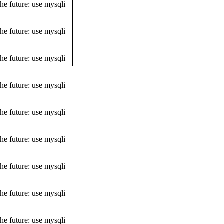
he future: use mysqli
he future: use mysqli
he future: use mysqli
he future: use mysqli
he future: use mysqli
he future: use mysqli
he future: use mysqli
he future: use mysqli
he future: use mysqli