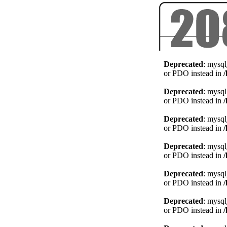
Deprecated
: mysql
or PDO instead in
Deprecated
: mysql
or PDO instead in
Deprecated
: mysql
or PDO instead in
Deprecated
: mysql
or PDO instead in
Deprecated
: mysql
or PDO instead in
Deprecated
: mysql
or PDO instead in