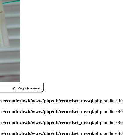
me/rcomfrxbwk/www/php/db/recordset_mysql.php
on line
30
me/rcomfrxbwk/www/php/db/recordset_mysql.php
on line
30
me/rcomfrxbwk/www/php/db/recordset_mysql.php
on line
30
me/rcomfrxbwk/www/php/db/recordset_mysql.php
on line
30