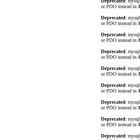
Deprecated
: mysql
or PDO instead in
Deprecated
: mysql
or PDO instead in
Deprecated
: mysql
or PDO instead in
Deprecated
: mysql
or PDO instead in
Deprecated
: mysql
or PDO instead in
Deprecated
: mysql
or PDO instead in
Deprecated
: mysql
or PDO instead in
Deprecated
: mysql
or PDO instead in
Deprecated
: mysql