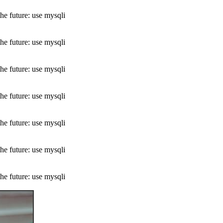
he future: use mysqli
he future: use mysqli
he future: use mysqli
he future: use mysqli
he future: use mysqli
he future: use mysqli
he future: use mysqli