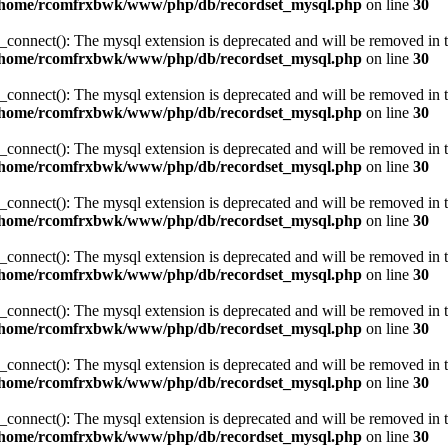
/home/rcomfrxbwk/www/php/db/recordset_mysql.php
on line
30
_connect(): The mysql extension is deprecated and will be removed in t
/home/rcomfrxbwk/www/php/db/recordset_mysql.php
on line
30
_connect(): The mysql extension is deprecated and will be removed in t
/home/rcomfrxbwk/www/php/db/recordset_mysql.php
on line
30
_connect(): The mysql extension is deprecated and will be removed in t
/home/rcomfrxbwk/www/php/db/recordset_mysql.php
on line
30
_connect(): The mysql extension is deprecated and will be removed in t
/home/rcomfrxbwk/www/php/db/recordset_mysql.php
on line
30
_connect(): The mysql extension is deprecated and will be removed in t
/home/rcomfrxbwk/www/php/db/recordset_mysql.php
on line
30
_connect(): The mysql extension is deprecated and will be removed in t
/home/rcomfrxbwk/www/php/db/recordset_mysql.php
on line
30
_connect(): The mysql extension is deprecated and will be removed in t
/home/rcomfrxbwk/www/php/db/recordset_mysql.php
on line
30
_connect(): The mysql extension is deprecated and will be removed in t
/home/rcomfrxbwk/www/php/db/recordset_mysql.php
on line
30