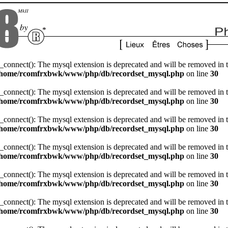
_connect(): The mysql extension is deprecated and will be removed in t
/home/rcomfrxbwk/www/php/db/recordset_mysql.php
on line
30
_connect(): The mysql extension is deprecated and will be removed in t
/home/rcomfrxbwk/www/php/db/recordset_mysql.php
on line
30
_connect(): The mysql extension is deprecated and will be removed in t
/home/rcomfrxbwk/www/php/db/recordset_mysql.php
on line
30
_connect(): The mysql extension is deprecated and will be removed in t
/home/rcomfrxbwk/www/php/db/recordset_mysql.php
on line
30
_connect(): The mysql extension is deprecated and will be removed in t
/home/rcomfrxbwk/www/php/db/recordset_mysql.php
on line
30
_connect(): The mysql extension is deprecated and will be removed in t
/home/rcomfrxbwk/www/php/db/recordset_mysql.php
on line
30