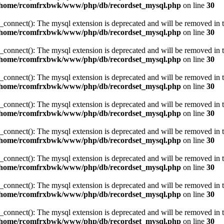
/home/rcomfrxbwk/www/php/db/recordset_mysql.php
on line
30
_connect(): The mysql extension is deprecated and will be removed in t
/home/rcomfrxbwk/www/php/db/recordset_mysql.php
on line
30
_connect(): The mysql extension is deprecated and will be removed in t
/home/rcomfrxbwk/www/php/db/recordset_mysql.php
on line
30
_connect(): The mysql extension is deprecated and will be removed in t
/home/rcomfrxbwk/www/php/db/recordset_mysql.php
on line
30
_connect(): The mysql extension is deprecated and will be removed in t
/home/rcomfrxbwk/www/php/db/recordset_mysql.php
on line
30
_connect(): The mysql extension is deprecated and will be removed in t
/home/rcomfrxbwk/www/php/db/recordset_mysql.php
on line
30
_connect(): The mysql extension is deprecated and will be removed in t
/home/rcomfrxbwk/www/php/db/recordset_mysql.php
on line
30
_connect(): The mysql extension is deprecated and will be removed in t
/home/rcomfrxbwk/www/php/db/recordset_mysql.php
on line
30
_connect(): The mysql extension is deprecated and will be removed in t
/home/rcomfrxbwk/www/php/db/recordset_mysql.php
on line
30