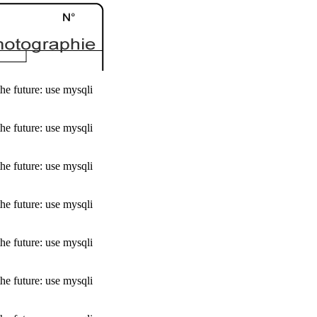
he future: use mysqli
he future: use mysqli
he future: use mysqli
he future: use mysqli
he future: use mysqli
he future: use mysqli