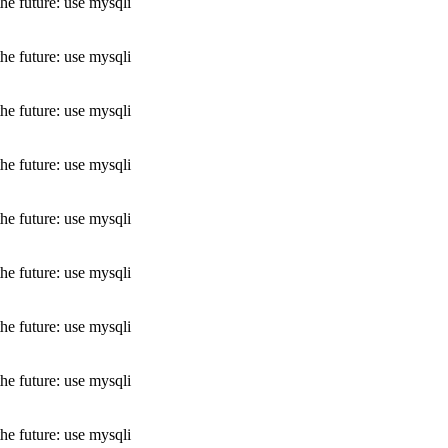
he future: use mysqli
he future: use mysqli
he future: use mysqli
he future: use mysqli
he future: use mysqli
he future: use mysqli
he future: use mysqli
he future: use mysqli
he future: use mysqli