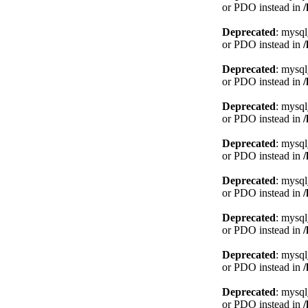
or PDO instead in
Deprecated
: mysql
or PDO instead in
Deprecated
: mysql
or PDO instead in
Deprecated
: mysql
or PDO instead in
Deprecated
: mysql
or PDO instead in
Deprecated
: mysql
or PDO instead in
Deprecated
: mysql
or PDO instead in
Deprecated
: mysql
or PDO instead in
Deprecated
: mysql
or PDO instead in