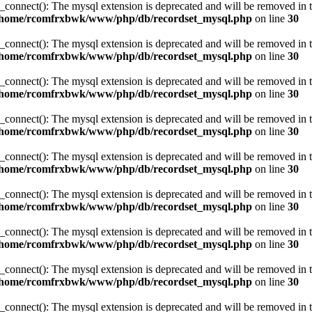
_connect(): The mysql extension is deprecated and will be removed in t
/home/rcomfrxbwk/www/php/db/recordset_mysql.php
on line
30
_connect(): The mysql extension is deprecated and will be removed in t
/home/rcomfrxbwk/www/php/db/recordset_mysql.php
on line
30
_connect(): The mysql extension is deprecated and will be removed in t
/home/rcomfrxbwk/www/php/db/recordset_mysql.php
on line
30
_connect(): The mysql extension is deprecated and will be removed in t
/home/rcomfrxbwk/www/php/db/recordset_mysql.php
on line
30
_connect(): The mysql extension is deprecated and will be removed in t
/home/rcomfrxbwk/www/php/db/recordset_mysql.php
on line
30
_connect(): The mysql extension is deprecated and will be removed in t
/home/rcomfrxbwk/www/php/db/recordset_mysql.php
on line
30
_connect(): The mysql extension is deprecated and will be removed in t
/home/rcomfrxbwk/www/php/db/recordset_mysql.php
on line
30
_connect(): The mysql extension is deprecated and will be removed in t
/home/rcomfrxbwk/www/php/db/recordset_mysql.php
on line
30
_connect(): The mysql extension is deprecated and will be removed in t