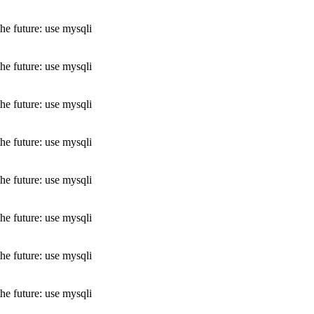
he future: use mysqli
he future: use mysqli
he future: use mysqli
he future: use mysqli
he future: use mysqli
he future: use mysqli
he future: use mysqli
he future: use mysqli