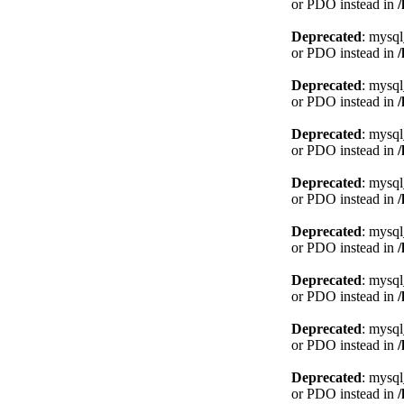
or PDO instead in
Deprecated
: mysql
or PDO instead in
Deprecated
: mysql
or PDO instead in
Deprecated
: mysql
or PDO instead in
Deprecated
: mysql
or PDO instead in
Deprecated
: mysql
or PDO instead in
Deprecated
: mysql
or PDO instead in
Deprecated
: mysql
or PDO instead in
Deprecated
: mysql
or PDO instead in