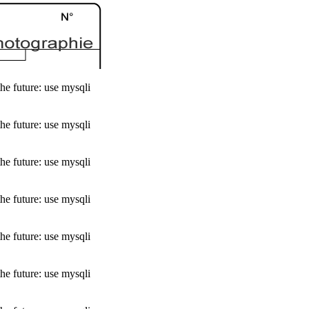
he future: use mysqli
he future: use mysqli
he future: use mysqli
he future: use mysqli
he future: use mysqli
he future: use mysqli