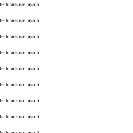
he future: use mysqli
he future: use mysqli
he future: use mysqli
he future: use mysqli
he future: use mysqli
he future: use mysqli
he future: use mysqli
he future: use mysqli
he future: use mysqli