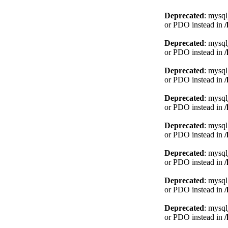
Deprecated
: mysql
or PDO instead in
Deprecated
: mysql
or PDO instead in
Deprecated
: mysql
or PDO instead in
Deprecated
: mysql
or PDO instead in
Deprecated
: mysql
or PDO instead in
Deprecated
: mysql
or PDO instead in
Deprecated
: mysql
or PDO instead in
Deprecated
: mysql
or PDO instead in