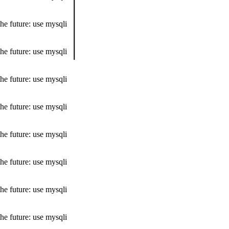
he future: use mysqli
he future: use mysqli
he future: use mysqli
he future: use mysqli
he future: use mysqli
he future: use mysqli
he future: use mysqli
he future: use mysqli