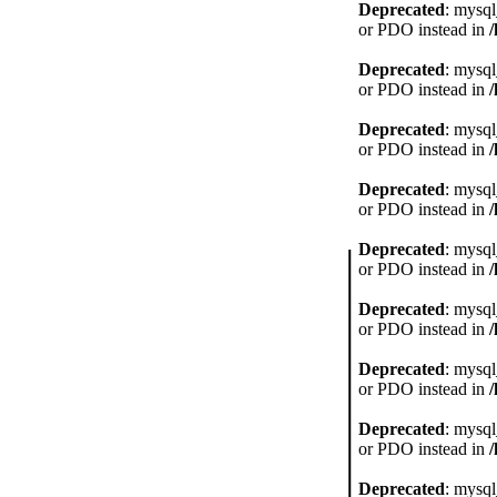
Deprecated
: mysql
or PDO instead in
Deprecated
: mysql
or PDO instead in
Deprecated
: mysql
or PDO instead in
Deprecated
: mysql
or PDO instead in
Deprecated
: mysql
or PDO instead in
Deprecated
: mysql
or PDO instead in
Deprecated
: mysql
or PDO instead in
Deprecated
: mysql
or PDO instead in
Deprecated
: mysql