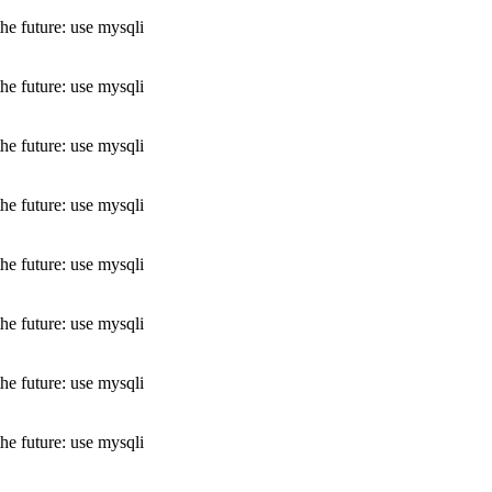
he future: use mysqli
he future: use mysqli
he future: use mysqli
he future: use mysqli
he future: use mysqli
he future: use mysqli
he future: use mysqli
he future: use mysqli