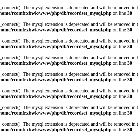
_connect(): The mysql extension is deprecated and will be removed in t
/home/rcomfrxbwk/www/php/db/recordset_mysql.php
on line
30
_connect(): The mysql extension is deprecated and will be removed in t
/home/rcomfrxbwk/www/php/db/recordset_mysql.php
on line
30
_connect(): The mysql extension is deprecated and will be removed in t
/home/rcomfrxbwk/www/php/db/recordset_mysql.php
on line
30
_connect(): The mysql extension is deprecated and will be removed in t
/home/rcomfrxbwk/www/php/db/recordset_mysql.php
on line
30
_connect(): The mysql extension is deprecated and will be removed in t
/home/rcomfrxbwk/www/php/db/recordset_mysql.php
on line
30
_connect(): The mysql extension is deprecated and will be removed in t
/home/rcomfrxbwk/www/php/db/recordset_mysql.php
on line
30
_connect(): The mysql extension is deprecated and will be removed in t
/home/rcomfrxbwk/www/php/db/recordset_mysql.php
on line
30
_connect(): The mysql extension is deprecated and will be removed in t
/home/rcomfrxbwk/www/php/db/recordset_mysql.php
on line
30