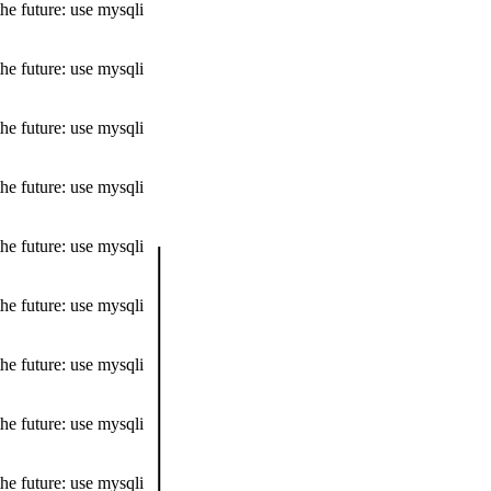
he future: use mysqli
he future: use mysqli
he future: use mysqli
he future: use mysqli
he future: use mysqli
he future: use mysqli
he future: use mysqli
he future: use mysqli
he future: use mysqli