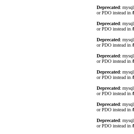
Deprecated
: mysql
or PDO instead in
Deprecated
: mysql
or PDO instead in
Deprecated
: mysql
or PDO instead in
Deprecated
: mysql
or PDO instead in
Deprecated
: mysql
or PDO instead in
Deprecated
: mysql
or PDO instead in
Deprecated
: mysql
or PDO instead in
Deprecated
: mysql
or PDO instead in