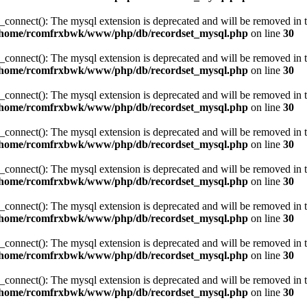
_connect(): The mysql extension is deprecated and will be removed in t
/home/rcomfrxbwk/www/php/db/recordset_mysql.php
on line
30
_connect(): The mysql extension is deprecated and will be removed in t
/home/rcomfrxbwk/www/php/db/recordset_mysql.php
on line
30
_connect(): The mysql extension is deprecated and will be removed in t
/home/rcomfrxbwk/www/php/db/recordset_mysql.php
on line
30
_connect(): The mysql extension is deprecated and will be removed in t
/home/rcomfrxbwk/www/php/db/recordset_mysql.php
on line
30
_connect(): The mysql extension is deprecated and will be removed in t
/home/rcomfrxbwk/www/php/db/recordset_mysql.php
on line
30
_connect(): The mysql extension is deprecated and will be removed in t
/home/rcomfrxbwk/www/php/db/recordset_mysql.php
on line
30
_connect(): The mysql extension is deprecated and will be removed in t
/home/rcomfrxbwk/www/php/db/recordset_mysql.php
on line
30
_connect(): The mysql extension is deprecated and will be removed in t
/home/rcomfrxbwk/www/php/db/recordset_mysql.php
on line
30