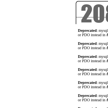
Deprecated
: mysql
or PDO instead in
Deprecated
: mysql
or PDO instead in
Deprecated
: mysql
or PDO instead in
Deprecated
: mysql
or PDO instead in
Deprecated
: mysql
or PDO instead in
Deprecated
: mysql
or PDO instead in