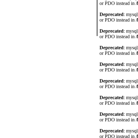
or PDO instead in
Deprecated
: mysql
or PDO instead in
Deprecated
: mysql
or PDO instead in
Deprecated
: mysql
or PDO instead in
Deprecated
: mysql
or PDO instead in
Deprecated
: mysql
or PDO instead in
Deprecated
: mysql
or PDO instead in
Deprecated
: mysql
or PDO instead in
Deprecated
: mysql
or PDO instead in