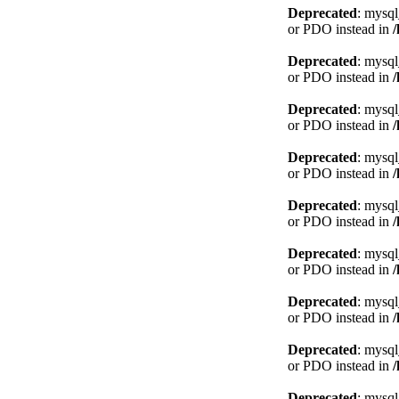
Deprecated
: mysql
or PDO instead in
Deprecated
: mysql
or PDO instead in
Deprecated
: mysql
or PDO instead in
Deprecated
: mysql
or PDO instead in
Deprecated
: mysql
or PDO instead in
Deprecated
: mysql
or PDO instead in
Deprecated
: mysql
or PDO instead in
Deprecated
: mysql
or PDO instead in
Deprecated
: mysql