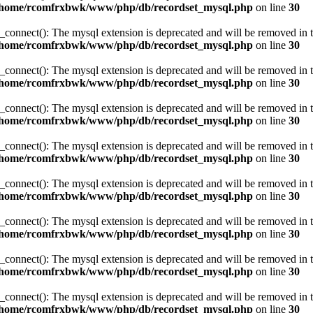
/home/rcomfrxbwk/www/php/db/recordset_mysql.php
on line
30
_connect(): The mysql extension is deprecated and will be removed in t
/home/rcomfrxbwk/www/php/db/recordset_mysql.php
on line
30
_connect(): The mysql extension is deprecated and will be removed in t
/home/rcomfrxbwk/www/php/db/recordset_mysql.php
on line
30
_connect(): The mysql extension is deprecated and will be removed in t
/home/rcomfrxbwk/www/php/db/recordset_mysql.php
on line
30
_connect(): The mysql extension is deprecated and will be removed in t
/home/rcomfrxbwk/www/php/db/recordset_mysql.php
on line
30
_connect(): The mysql extension is deprecated and will be removed in t
/home/rcomfrxbwk/www/php/db/recordset_mysql.php
on line
30
_connect(): The mysql extension is deprecated and will be removed in t
/home/rcomfrxbwk/www/php/db/recordset_mysql.php
on line
30
_connect(): The mysql extension is deprecated and will be removed in t
/home/rcomfrxbwk/www/php/db/recordset_mysql.php
on line
30
_connect(): The mysql extension is deprecated and will be removed in t
/home/rcomfrxbwk/www/php/db/recordset_mysql.php
on line
30