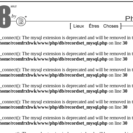
_connect(): The mysql extension is deprecated and will be removed in t
/home/rcomfrxbwk/www/php/db/recordset_mysql.php
on line
30
_connect(): The mysql extension is deprecated and will be removed in t
/home/rcomfrxbwk/www/php/db/recordset_mysql.php
on line
30
_connect(): The mysql extension is deprecated and will be removed in t
/home/rcomfrxbwk/www/php/db/recordset_mysql.php
on line
30
_connect(): The mysql extension is deprecated and will be removed in t
/home/rcomfrxbwk/www/php/db/recordset_mysql.php
on line
30
_connect(): The mysql extension is deprecated and will be removed in t
/home/rcomfrxbwk/www/php/db/recordset_mysql.php
on line
30
_connect(): The mysql extension is deprecated and will be removed in t
/home/rcomfrxbwk/www/php/db/recordset_mysql.php
on line
30