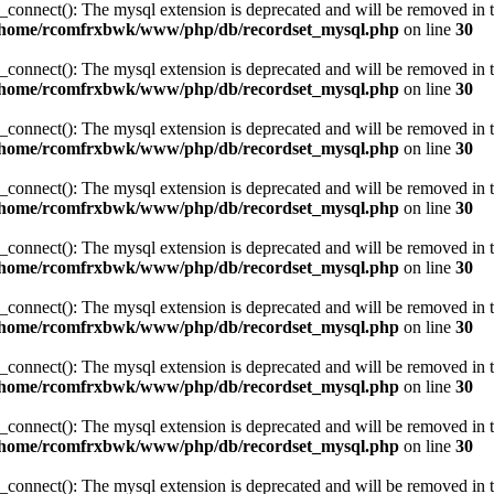
_connect(): The mysql extension is deprecated and will be removed in t
/home/rcomfrxbwk/www/php/db/recordset_mysql.php
on line
30
_connect(): The mysql extension is deprecated and will be removed in t
/home/rcomfrxbwk/www/php/db/recordset_mysql.php
on line
30
_connect(): The mysql extension is deprecated and will be removed in t
/home/rcomfrxbwk/www/php/db/recordset_mysql.php
on line
30
_connect(): The mysql extension is deprecated and will be removed in t
/home/rcomfrxbwk/www/php/db/recordset_mysql.php
on line
30
_connect(): The mysql extension is deprecated and will be removed in t
/home/rcomfrxbwk/www/php/db/recordset_mysql.php
on line
30
_connect(): The mysql extension is deprecated and will be removed in t
/home/rcomfrxbwk/www/php/db/recordset_mysql.php
on line
30
_connect(): The mysql extension is deprecated and will be removed in t
/home/rcomfrxbwk/www/php/db/recordset_mysql.php
on line
30
_connect(): The mysql extension is deprecated and will be removed in t
/home/rcomfrxbwk/www/php/db/recordset_mysql.php
on line
30
_connect(): The mysql extension is deprecated and will be removed in t