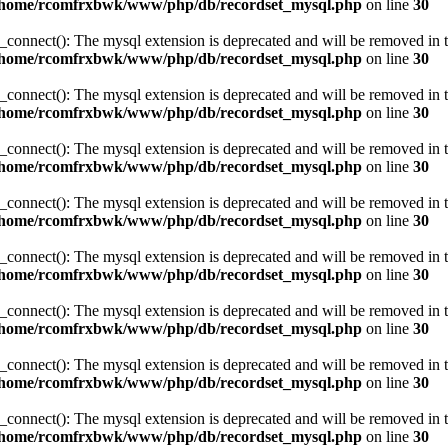
/home/rcomfrxbwk/www/php/db/recordset_mysql.php
on line
30
_connect(): The mysql extension is deprecated and will be removed in t
/home/rcomfrxbwk/www/php/db/recordset_mysql.php
on line
30
_connect(): The mysql extension is deprecated and will be removed in t
/home/rcomfrxbwk/www/php/db/recordset_mysql.php
on line
30
_connect(): The mysql extension is deprecated and will be removed in t
/home/rcomfrxbwk/www/php/db/recordset_mysql.php
on line
30
_connect(): The mysql extension is deprecated and will be removed in t
/home/rcomfrxbwk/www/php/db/recordset_mysql.php
on line
30
_connect(): The mysql extension is deprecated and will be removed in t
/home/rcomfrxbwk/www/php/db/recordset_mysql.php
on line
30
_connect(): The mysql extension is deprecated and will be removed in t
/home/rcomfrxbwk/www/php/db/recordset_mysql.php
on line
30
_connect(): The mysql extension is deprecated and will be removed in t
/home/rcomfrxbwk/www/php/db/recordset_mysql.php
on line
30
_connect(): The mysql extension is deprecated and will be removed in t
/home/rcomfrxbwk/www/php/db/recordset_mysql.php
on line
30