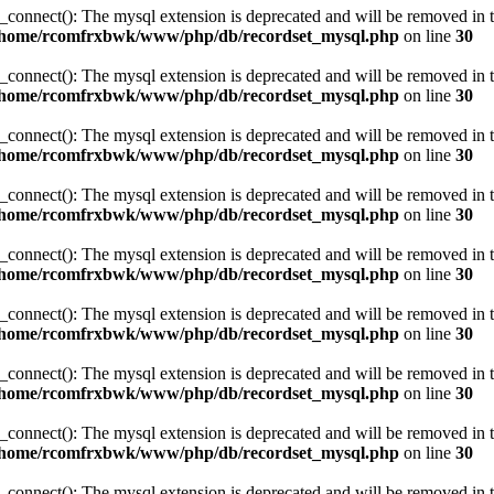
_connect(): The mysql extension is deprecated and will be removed in t
/home/rcomfrxbwk/www/php/db/recordset_mysql.php
on line
30
_connect(): The mysql extension is deprecated and will be removed in t
/home/rcomfrxbwk/www/php/db/recordset_mysql.php
on line
30
_connect(): The mysql extension is deprecated and will be removed in t
/home/rcomfrxbwk/www/php/db/recordset_mysql.php
on line
30
_connect(): The mysql extension is deprecated and will be removed in t
/home/rcomfrxbwk/www/php/db/recordset_mysql.php
on line
30
_connect(): The mysql extension is deprecated and will be removed in t
/home/rcomfrxbwk/www/php/db/recordset_mysql.php
on line
30
_connect(): The mysql extension is deprecated and will be removed in t
/home/rcomfrxbwk/www/php/db/recordset_mysql.php
on line
30
_connect(): The mysql extension is deprecated and will be removed in t
/home/rcomfrxbwk/www/php/db/recordset_mysql.php
on line
30
_connect(): The mysql extension is deprecated and will be removed in t
/home/rcomfrxbwk/www/php/db/recordset_mysql.php
on line
30
_connect(): The mysql extension is deprecated and will be removed in t