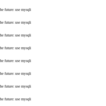
he future: use mysqli
he future: use mysqli
he future: use mysqli
he future: use mysqli
he future: use mysqli
he future: use mysqli
he future: use mysqli
he future: use mysqli