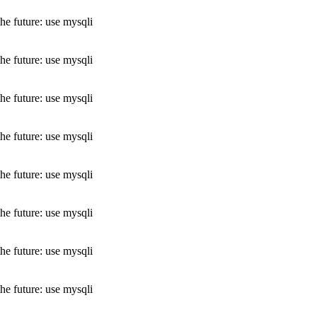
he future: use mysqli
he future: use mysqli
he future: use mysqli
he future: use mysqli
he future: use mysqli
he future: use mysqli
he future: use mysqli
he future: use mysqli