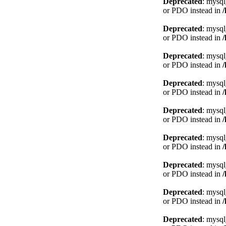
Deprecated
: mysql
or PDO instead in
Deprecated
: mysql
or PDO instead in
Deprecated
: mysql
or PDO instead in
Deprecated
: mysql
or PDO instead in
Deprecated
: mysql
or PDO instead in
Deprecated
: mysql
or PDO instead in
Deprecated
: mysql
or PDO instead in
Deprecated
: mysql
or PDO instead in
Deprecated
: mysql