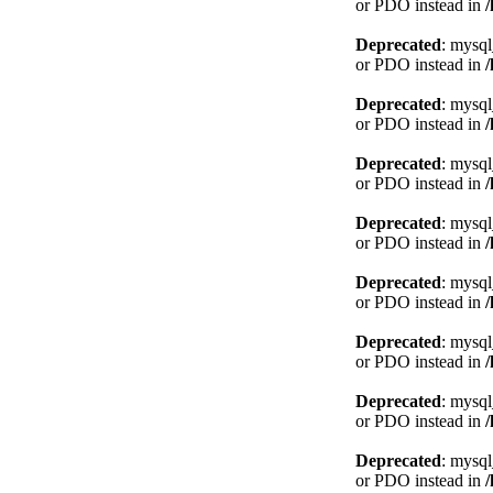
or PDO instead in
Deprecated
: mysql
or PDO instead in
Deprecated
: mysql
or PDO instead in
Deprecated
: mysql
or PDO instead in
Deprecated
: mysql
or PDO instead in
Deprecated
: mysql
or PDO instead in
Deprecated
: mysql
or PDO instead in
Deprecated
: mysql
or PDO instead in
Deprecated
: mysql
or PDO instead in