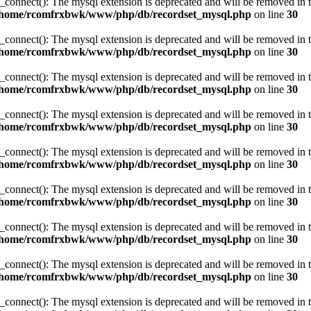
_connect(): The mysql extension is deprecated and will be removed in t
/home/rcomfrxbwk/www/php/db/recordset_mysql.php
on line
30
_connect(): The mysql extension is deprecated and will be removed in t
/home/rcomfrxbwk/www/php/db/recordset_mysql.php
on line
30
_connect(): The mysql extension is deprecated and will be removed in t
/home/rcomfrxbwk/www/php/db/recordset_mysql.php
on line
30
_connect(): The mysql extension is deprecated and will be removed in t
/home/rcomfrxbwk/www/php/db/recordset_mysql.php
on line
30
_connect(): The mysql extension is deprecated and will be removed in t
/home/rcomfrxbwk/www/php/db/recordset_mysql.php
on line
30
_connect(): The mysql extension is deprecated and will be removed in t
/home/rcomfrxbwk/www/php/db/recordset_mysql.php
on line
30
_connect(): The mysql extension is deprecated and will be removed in t
/home/rcomfrxbwk/www/php/db/recordset_mysql.php
on line
30
_connect(): The mysql extension is deprecated and will be removed in t
/home/rcomfrxbwk/www/php/db/recordset_mysql.php
on line
30
_connect(): The mysql extension is deprecated and will be removed in t