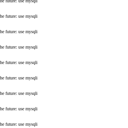
he future: use mysqli
he future: use mysqli
he future: use mysqli
he future: use mysqli
he future: use mysqli
he future: use mysqli
he future: use mysqli
he future: use mysqli
he future: use mysqli